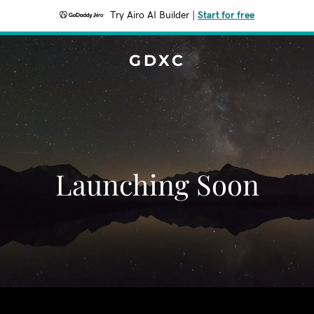
Try Airo AI Builder
|
Start for free
GDXC
Launching Soon