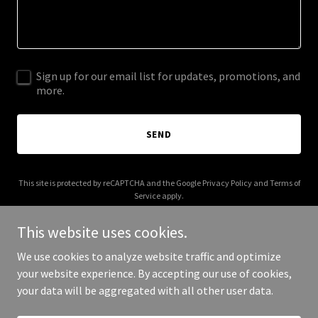
Sign up for our email list for updates, promotions, and
more.
SEND
This site is protected by reCAPTCHA and the Google
Privacy Policy
and
Terms of
Service
apply.
This website uses cookies.
We use cookies to analyze website traffic and optimize
your website experience. By accepting our use of cookies,
Copyright © 2025 GDXC - All Rights Reserved.
your data will be aggregated with all other user data.
Powered by