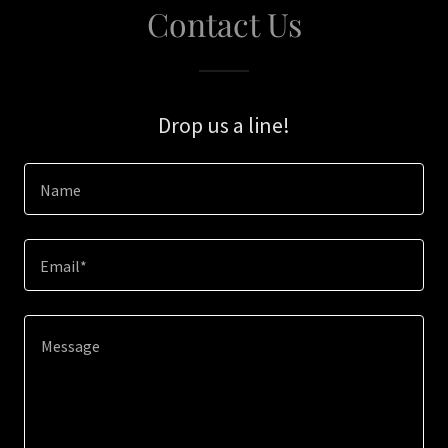
Contact Us
Drop us a line!
Name
Email*